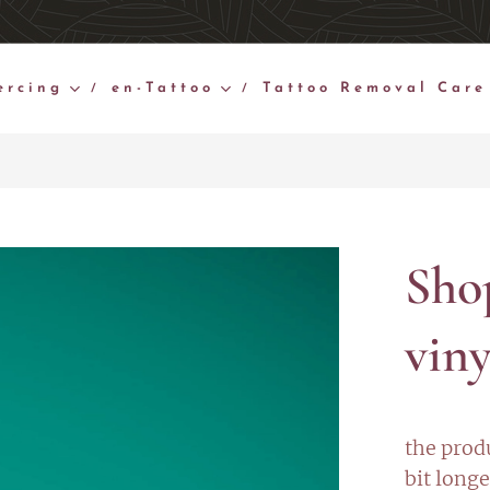
ercing
en-Tattoo
Tattoo Removal Care
Sho
viny
the prod
bit longe