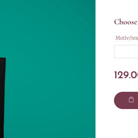
Choose 
Motiv/tex
129.