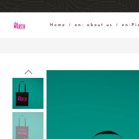
Home
en- about us
en-Pi