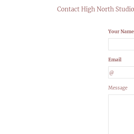
Contact High North Studi
Your Name
Email
Message