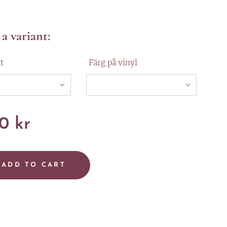
a variant:
t
Färg på vinyl
00
kr
ADD TO CART