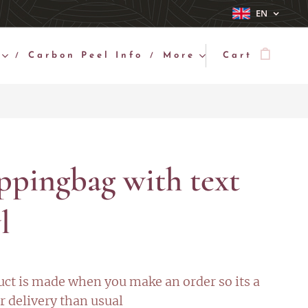
EN
Carbon Peel Info
More
Cart
ppingbag with text
l
uct is made when you make an order so its a
r delivery than usual