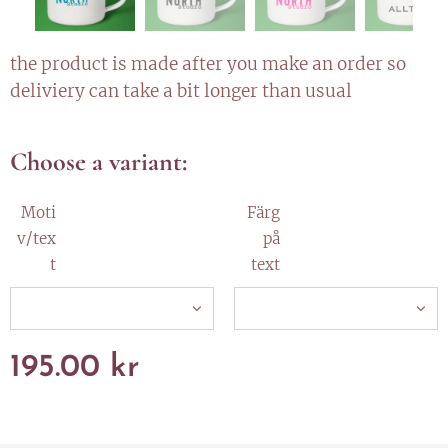
the product is made after you make an order so
deliviery can take a bit longer than usual
Choose a variant:
Moti
Färg
v/tex
på
t
text
195.00
kr