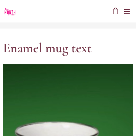
Enamel mug text