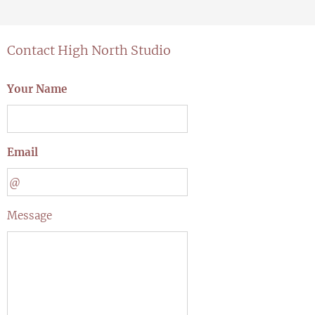
Contact High North Studio
Your Name
Email
Message