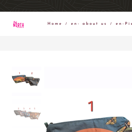
Home
en- about us
en-Pi