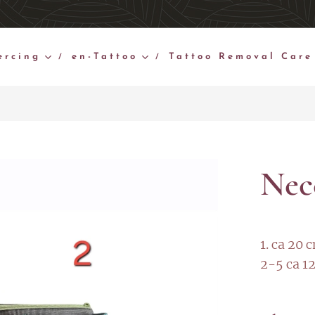
ercing
en-Tattoo
Tattoo Removal Care
Nec
1. ca 20 
2-5 ca 1