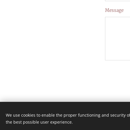
Message
We use cookies to enable the proper functioning and security of
the best possible user experience.
Skapad med
Webnode