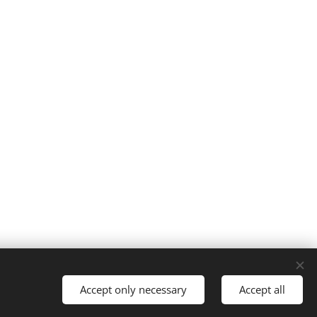
Accept only necessary
Accept all
Languages
Svenska
English