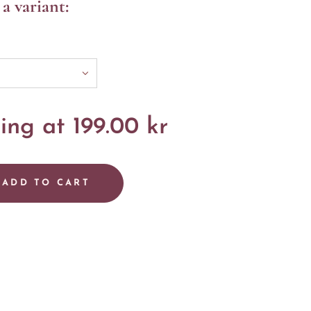
a variant:
ting at
199.00
kr
ADD TO CART