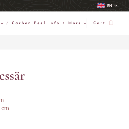
EN
Carbon Peel Info
More
Cart
essär
cm
2 cm