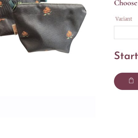
Choose 
Variant
Star