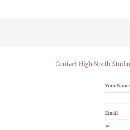
Contact High North Studi
Your Name
Email