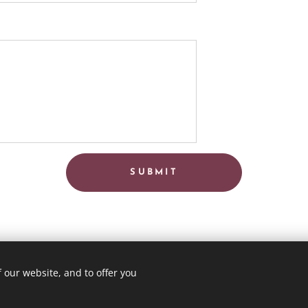
SUBMIT
 our website, and to offer you