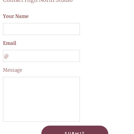
Your Name
Email
Message
SUBMIT