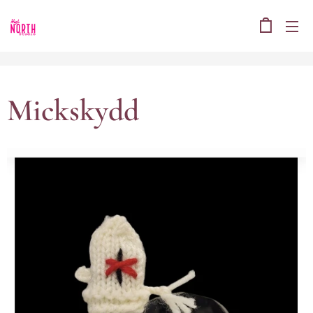
Mickskydd