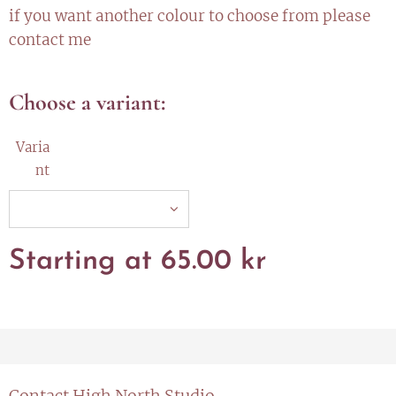
if you want another colour to choose from please
contact me
Choose a variant:
Varia
nt
Starting at
65.00
kr
Contact High North Studio