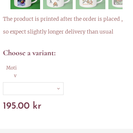
The product is printed after the order is placed ,
so expect slightly longer delivery than usual
Choose a variant:
Moti
v
195.00
kr