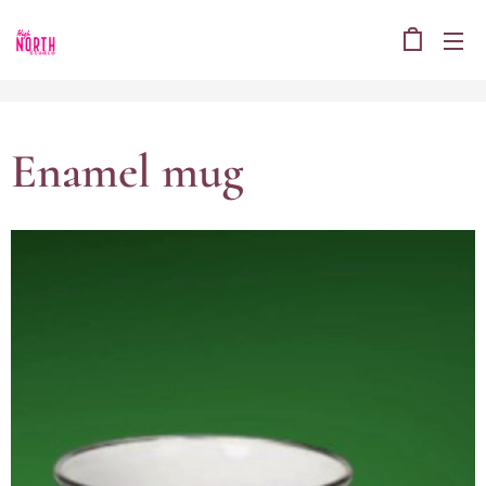
Enamel mug