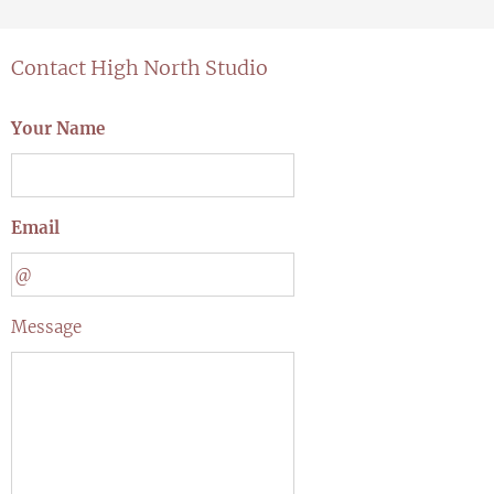
Contact High North Studio
Your Name
Email
Message